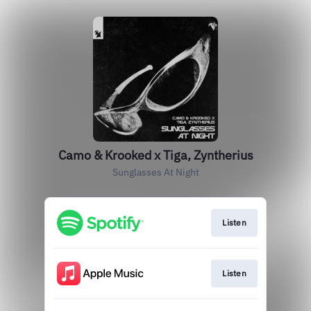
Camo & Krooked x Tiga, Zyntherius
Sunglasses At Night
Listen
Listen