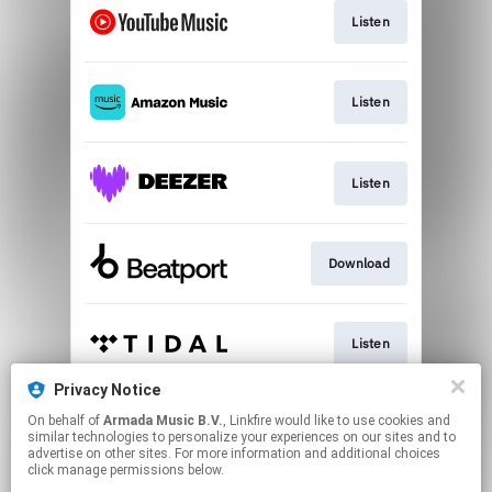
Listen
Listen
Listen
Download
Listen
Privacy Notice
On behalf of
Armada Music B.V.
, Linkfire would like to use cookies and
Play
similar technologies to personalize your experiences on our sites and to
advertise on other sites. For more information and additional choices
click manage permissions below.
This page may contain affiliate links.