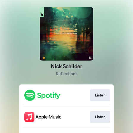
Nick Schilder
Reflections
Listen
Listen