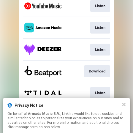
Listen
Listen
Listen
Download
Listen
Privacy Notice
On behalf of
Armada Music B.V.
, Linkfire would like to use cookies and
Play
similar technologies to personalize your experiences on our sites and to
advertise on other sites. For more information and additional choices
click manage permissions below.
This page may contain affiliate links.