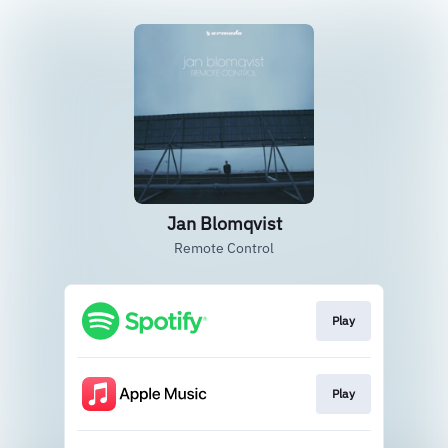
Jan Blomqvist
Remote Control
Play
Play