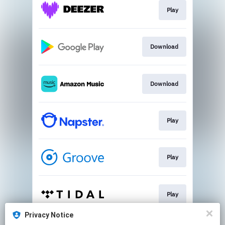
Play
Download
Download
Play
Play
Play
Privacy Notice