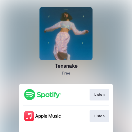
Tensnake
Free
Listen
Listen