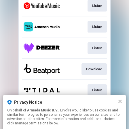
Listen
Listen
Listen
Download
Listen
Privacy Notice
On behalf of
Armada Music B.V.
, Linkfire would like to use cookies and
Play
similar technologies to personalize your experiences on our sites and to
advertise on other sites. For more information and additional choices
click manage permissions below.
This page may contain affiliate links.